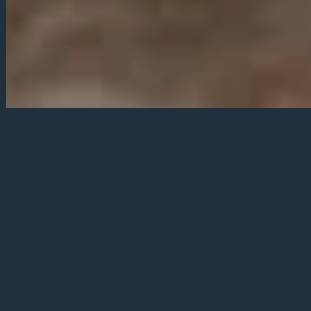
We operate a varied menu with
our Sunday Roast being the
ideal weekend treat.
Our main menu is served at lunch and
dinner Monday to Saturday, with
specials on our blackboards to add to
it, plus at lunch fresh cut sandwiches -
great with some of our gourmet chips!
Our menu changes regularly to reflect