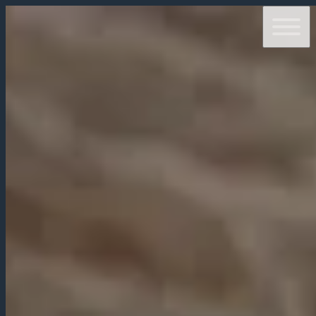
ABOUT
OPENING TIMES
MENUS
RESERVATIONS
CONTACTS