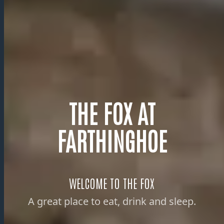
THE FOX AT
FARTHINGHOE
WELCOME TO THE FOX
A great place to eat, drink and sleep.