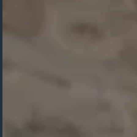
LOCATION